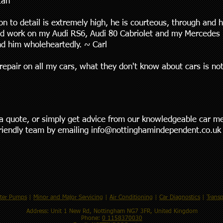
Ian
n to detail is extremely high, he is courteous, through and h
d work on my Audi RS6, Audi 80 Cabriolet and my Mercedes 1
d him wholeheartedly. ~ Carl
repair on all my cars, what they don't know about cars is no
t a quote, or simply get advice from our knowledgeable car m
friendly team by emailing
info@nottinghamindependent.co.uk
ter Pumps
|
Minor and Major Servicing
|
Air Conditioning
|
Car Diagnostics
|
Transp
Address: Unit 1 New Rd, Nottingham NG7 3FR, United Kingdom
Phone:
0 1158370030