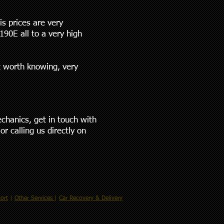
is prices are very
90E all to a very high
t worth knowing, very
echanics, get in touch with
or calling us directly on
ort
|
Other Services
|
Car Recovery & Delivery