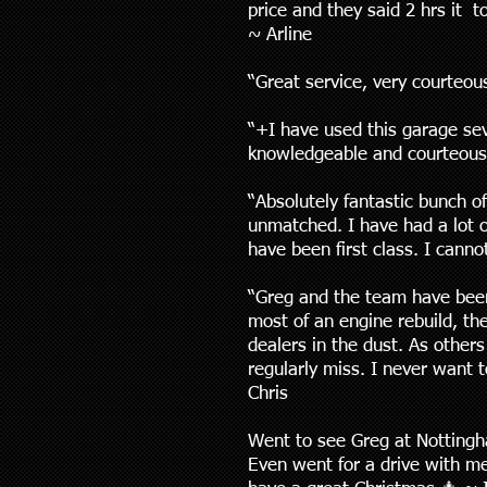
price and they said 2 hrs it 
~ Arline
“Great service, very courteous
“+I have used this garage se
knowledgeable and courteous
“Absolutely fantastic bunch o
unmatched. I have had a lot o
have been first class. I can
“Greg and the team have been 
most of an engine rebuild, th
dealers in the dust. As others
regularly miss. I never want 
Chris
Went to see Greg at Nottingh
Even went for a drive with me