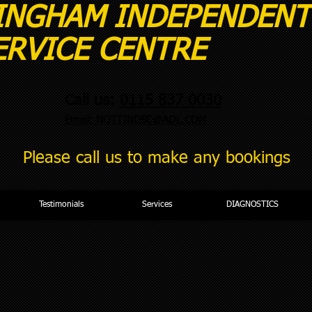
INGHAM INDEPE
CE CENTRE
Call us:
0115 837 0030
Email:
NOTTINDSC@AOL.COM
Please call us to make any bookings
Testimonials
Services
DIAGNOSTICS