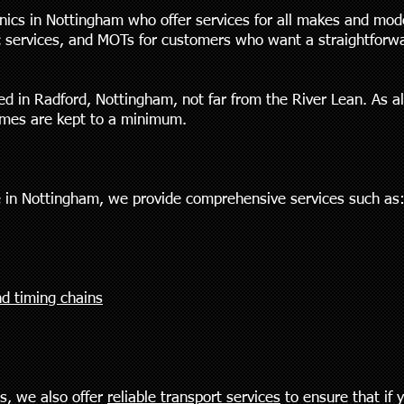
ics in Nottingham who offer services for all makes and mod
ic services, and MOTs for customers who want a straightforwa
ted in Radford, Nottingham, not far from the River Lean. As 
imes are kept to a minimum.
 in Nottingham, we provide comprehensive services such as
d timing chains
es, we also offer
reliable transport services
to ensure that if 