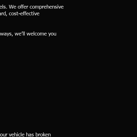
els. We offer comprehensive
rd, cost-effective
always, we’ll welcome you
:
your vehicle has broken