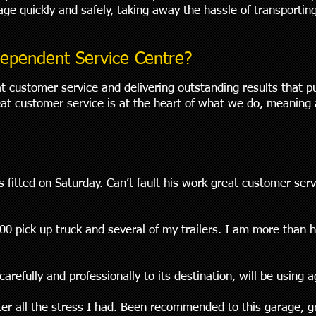
rage quickly and safely, taking away the hassle of transporti
ependent Service Centre?
t customer service and delivering outstanding results that p
at customer service is at the heart of what we do, meaning 
 fitted on Saturday. Can’t fault his work great customer se
0 pick up truck and several of my trailers. I am more than 
arefully and professionally to its destination, will be using 
ter all the stress I had. Been recommended to this garage, g