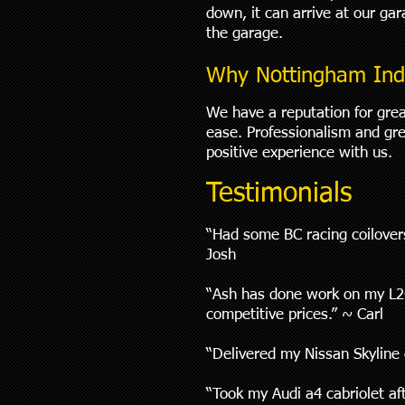
down, it can arrive at our ga
the garage.
Why Nottingham Ind
We have a reputation for grea
ease. Professionalism and gre
positive experience with us.
Testimonials
“Had some BC racing coilovers
Josh
“Ash has done work on my L20
competitive prices.” ~ Carl
“Delivered my Nissan Skyline c
“Took my Audi a4 cabriolet af