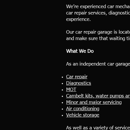
We’re experienced car mechan
car repair services, diagnost
experience.
Our car repair garage is loca
and make sure that waiting t
What We Do
As an independent car garage
Car repair
Diagnostics
MOT
Cambelt kits, water pumps an
Minor and major servicing
Air conditioning
Vehicle storage
As well as a variety of servic