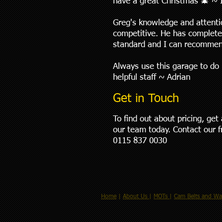
have a great Christmas 🎄 ~ 
Greg's knowledge and attentio
competitive. He has complete
standard and I can recommen
Always use this garage to do 
helpful staff ~ Adrian
Get in Touch
To find out about pricing, ge
our team today. Contact our 
0115 837 0030
Home
|
About Us
|
MOTs
|
Cam Belts and Wa