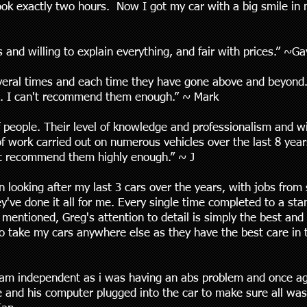
took exactly two hours. Now I got my car with a big smile in
 and willing to explain everything, and fair with prices.” ~Ga
veral times and each time they have gone above and beyond. 
. I can't recommend them enough.” ~ Mark
f people. Their level of knowledge and professionalism and wi
f work carried out on numerous vehicles over the last 8 year
not recommend them highly enough.” ~ J
looking after my last 3 cars over the years, with jobs from 
ey've done it all for me. Every single time completed to a st
 mentioned, Greg's attention to detail is simply the best and
to take my cars anywhere else as they have the best care in t
am independent as i was having an abs problem and once agai
 and his computer plugged into the car to make sure all was