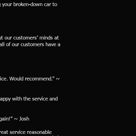
ng your broken-down car to
ut our customers’ minds at
all of our customers have a
rvice. Would recommend.” ~
happy with the service and
again!” ~ Josh
reat service reasonable