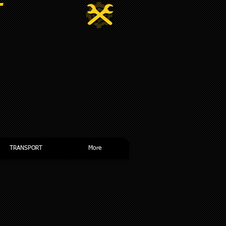
NDENT
TRANSPORT
More