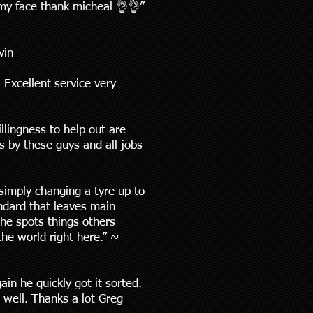
 my face thank micheal 👌👌”
vin
Excellent service very
llingness to help out are
s by these guys and all jobs
simply changing a tyre up to
andard that leaves main
 he spots things others
he world right here.” ~
n he quickly got it sorted.
 well. Thanks a lot Greg