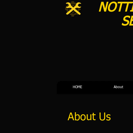
NOTT
SERVI
HOME
About
About Us