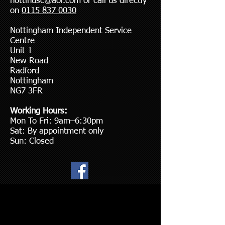
nottindsc@aol.com
or call us directly
on
0115 837 0030
Nottingham Independent Service
Centre
Unit 1
New Road
Radford
Nottingham
NG7 3FR
Working Hours:
Mon To Fri: 9am–6:30pm
Sat: By appointment only
Sun: Closed