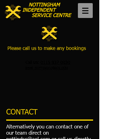
NOTTINGHAM
INDEPENDENT
SERVICE CENTRE
Please call us to make any bookings
Call us:
0115 837 0030
Email:
NOTTINDSC@AOL.COM
CONTACT
Alternatively you can contact one of
our team direct on